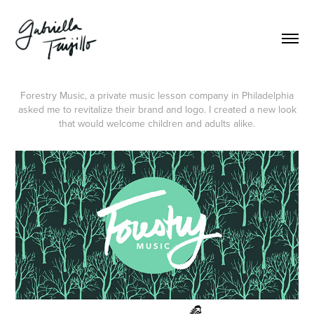
Forestry Music, a private music lesson company in Philadelphia
asked me to revitalize their brand and logo. I created a new look
that would welcome children and adults alike.